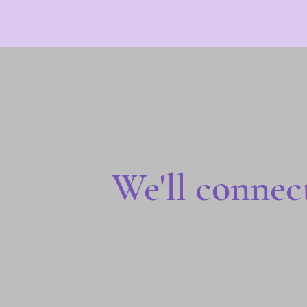
We'll connec