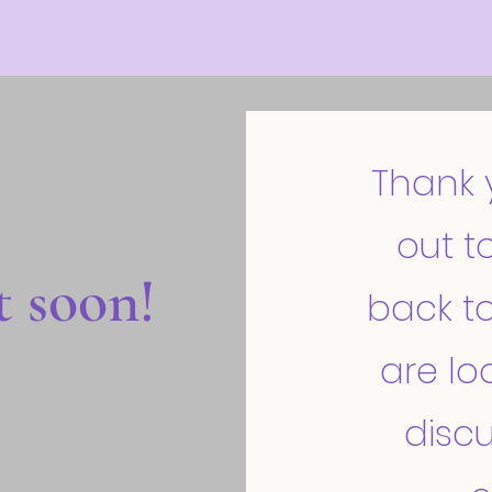
Thank 
out to
t soon!
back to
are lo
discu