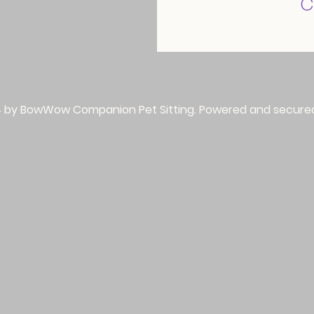
c
 by BowWow Companion Pet Sitting. Powered and secure