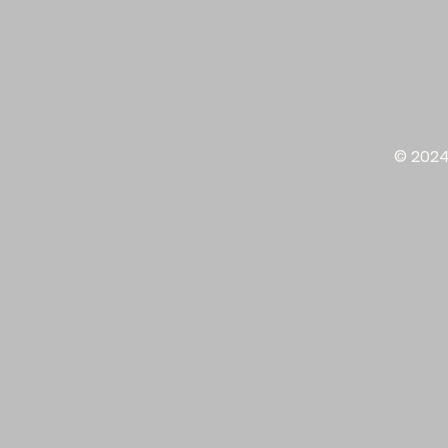
© 2024