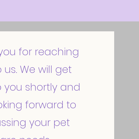
you for reaching
 us. We will get
 you shortly and
oking forward to
ssing your pet