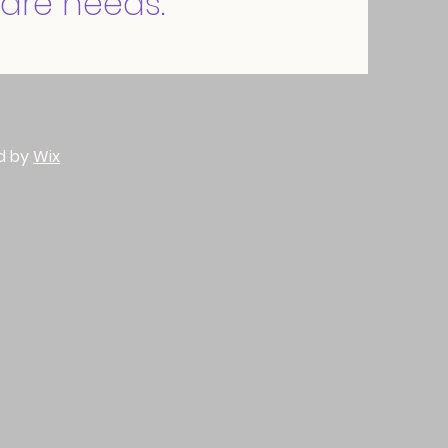
are needs.
d by
Wix